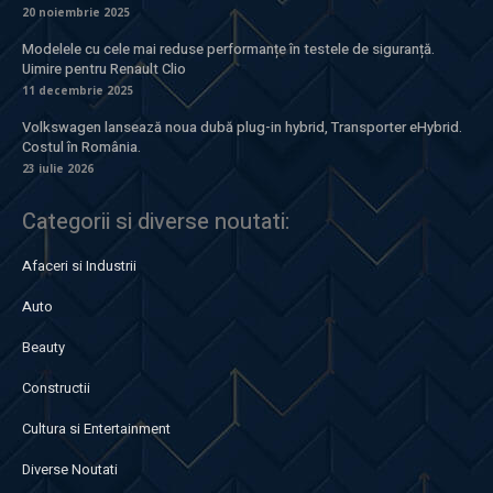
20 noiembrie 2025
Modelele cu cele mai reduse performanțe în testele de siguranță.
Uimire pentru Renault Clio
11 decembrie 2025
Volkswagen lansează noua dubă plug-in hybrid, Transporter eHybrid.
Costul în România.
23 iulie 2026
Categorii si diverse noutati:
Afaceri si Industrii
Auto
Beauty
Constructii
Cultura si Entertainment
Diverse Noutati