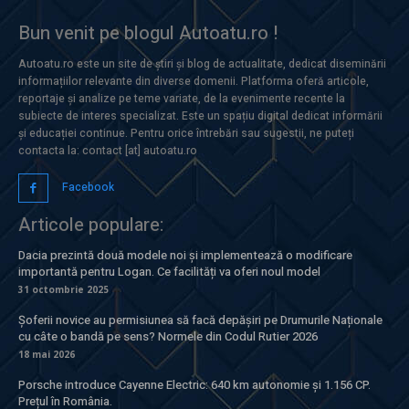
Bun venit pe blogul Autoatu.ro !
Autoatu.ro este un site de știri și blog de actualitate, dedicat diseminării
informațiilor relevante din diverse domenii. Platforma oferă articole,
reportaje și analize pe teme variate, de la evenimente recente la
subiecte de interes specializat. Este un spațiu digital dedicat informării
și educației continue. Pentru orice întrebări sau sugestii, ne puteți
contacta la: contact [at] autoatu.ro
Facebook
Articole populare:
Dacia prezintă două modele noi și implementează o modificare
importantă pentru Logan. Ce facilități va oferi noul model
31 octombrie 2025
Șoferii novice au permisiunea să facă depășiri pe Drumurile Naționale
cu câte o bandă pe sens? Normele din Codul Rutier 2026
18 mai 2026
Porsche introduce Cayenne Electric: 640 km autonomie și 1.156 CP.
Prețul în România.