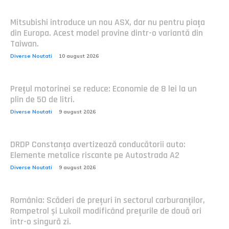
Mitsubishi introduce un nou ASX, dar nu pentru piața
din Europa. Acest model provine dintr-o variantă din
Taiwan.
Diverse Noutati
10 august 2026
Prețul motorinei se reduce: Economie de 8 lei la un
plin de 50 de litri.
Diverse Noutati
9 august 2026
DRDP Constanța avertizează conducătorii auto:
Elemente metalice riscante pe Autostrada A2
Diverse Noutati
9 august 2026
România: Scăderi de prețuri în sectorul carburanților,
Rompetrol și Lukoil modificând prețurile de două ori
într-o singură zi.