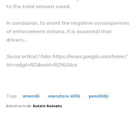
to the total amount owed.
In conclusion, to avoid the negative consequences
of enforcement actions, it is essential that
drivers…
Sursa articol / foto: https://news.google.com/home?
hl=ro&gl=RO&ceid=RO%3Aro
Tags:
amendă
executare silită
penalități
Articol scris de:
Autorii Autoatu
Postari fresh: