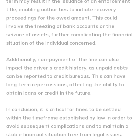
term may result in the issuance of an enforcement
title, enabling authorities to initiate recovery
proceedings for the owed amount. This could
involve the freezing of bank accounts or the
seizure of assets, further complicating the financial
situation of the individual concerned.
Additionally, non-payment of the fine can also
impact the driver’s credit history, as unpaid debts
can be reported to credit bureaus. This can have
long-term repercussions, affecting the ability to
obtain loans or credit in the future.
In conclusion, it is critical for fines to be settled
within the timeframe established by law in order to
avoid subsequent complications and to maintain a
stable financial situation free from legal issues.