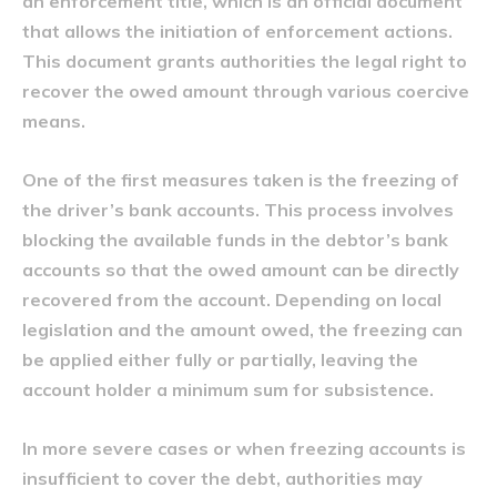
an enforcement title, which is an official document
that allows the initiation of enforcement actions.
This document grants authorities the legal right to
recover the owed amount through various coercive
means.
One of the first measures taken is the freezing of
the driver’s bank accounts. This process involves
blocking the available funds in the debtor’s bank
accounts so that the owed amount can be directly
recovered from the account. Depending on local
legislation and the amount owed, the freezing can
be applied either fully or partially, leaving the
account holder a minimum sum for subsistence.
In more severe cases or when freezing accounts is
insufficient to cover the debt, authorities may