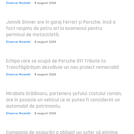
Diverse Noutati
8 august 2026
Jannik Sinner are în garaj Ferrari și Porsche, însă a
fost respins de patru ori la examenul pentru
permisul de motocicletă.
Diverse Noutati
8 august 2026
Echipa care se ocupă de Porsche 911 Tribute to
Transfăgărășan dezvăluie un nou proiect remarcabil
Diverse Noutati
8 august 2026
Mirabela Grădinaru, partenera șefului statului român,
are în posesie un vehicul ce ar putea fi considerat un
automobil de patrimoniu.
Diverse Noutati
8 august 2026
Compania de asigurări a obligat un șofer să elimine