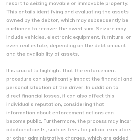
resort to seizing movable or immovable property.
This entails identifying and evaluating the assets
owned by the debtor, which may subsequently be
auctioned to recover the owed sum. Seizure may
include vehicles, electronic equipment, furniture, or
even real estate, depending on the debt amount
and the availability of assets.
It is crucial to highlight that the enforcement
procedure can significantly impact the financial and
personal situation of the driver. In addition to
direct financial losses, it can also affect this
individual’s reputation, considering that
information about enforcement actions can
become public. Furthermore, the process may incur
additional costs, such as fees for judicial executors
or other administrative charges, which are added