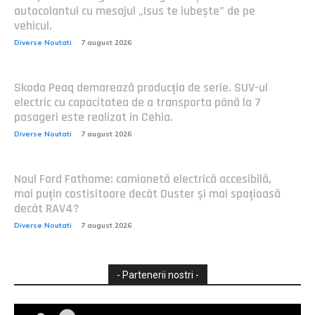
autocolantul cu mesajul „Isus te iubește” de pe
vehicul.
Diverse Noutati
7 august 2026
Skoda Peaq demarează producția de serie. SUV-ul
electric cu capacitatea de a transporta până la 7
pasageri este realizat în Cehia.
Diverse Noutati
7 august 2026
Noul Ford Fathome: camionetă electrică accesibilă,
mai puțin costisitoare decât Duster și mai spațioasă
decât RAV4?
Diverse Noutati
7 august 2026
- Partenerii nostri -