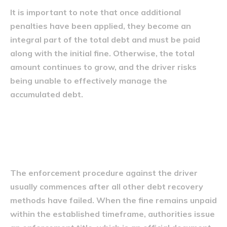
It is important to note that once additional
penalties have been applied, they become an
integral part of the total debt and must be paid
along with the initial fine. Otherwise, the total
amount continues to grow, and the driver risks
being unable to effectively manage the
accumulated debt.
Procedura de executare silită
a șoferului
The enforcement procedure against the driver
usually commences after all other debt recovery
methods have failed. When the fine remains unpaid
within the established timeframe, authorities issue