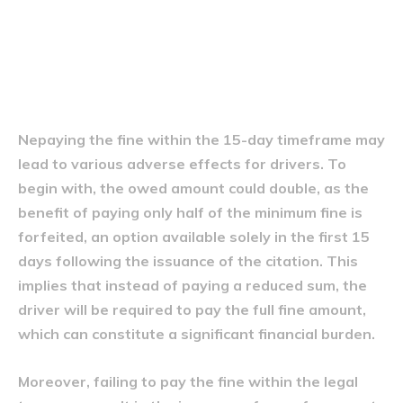
Consecințele neplății amenzii
în termen
Nepaying the fine within the 15-day timeframe may
lead to various adverse effects for drivers. To
begin with, the owed amount could double, as the
benefit of paying only half of the minimum fine is
forfeited, an option available solely in the first 15
days following the issuance of the citation. This
implies that instead of paying a reduced sum, the
driver will be required to pay the full fine amount,
which can constitute a significant financial burden.
Moreover, failing to pay the fine within the legal