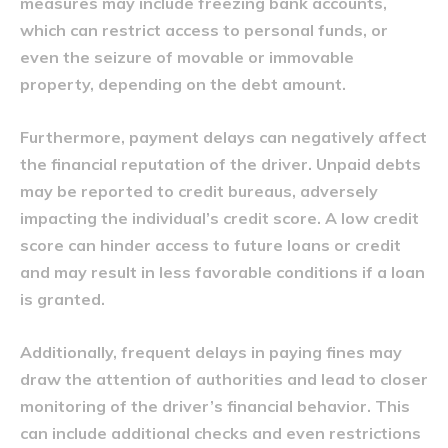
measures may include freezing bank accounts,
which can restrict access to personal funds, or
even the seizure of movable or immovable
property, depending on the debt amount.
Furthermore, payment delays can negatively affect
the financial reputation of the driver. Unpaid debts
may be reported to credit bureaus, adversely
impacting the individual’s credit score. A low credit
score can hinder access to future loans or credit
and may result in less favorable conditions if a loan
is granted.
Additionally, frequent delays in paying fines may
draw the attention of authorities and lead to closer
monitoring of the driver’s financial behavior. This
can include additional checks and even restrictions