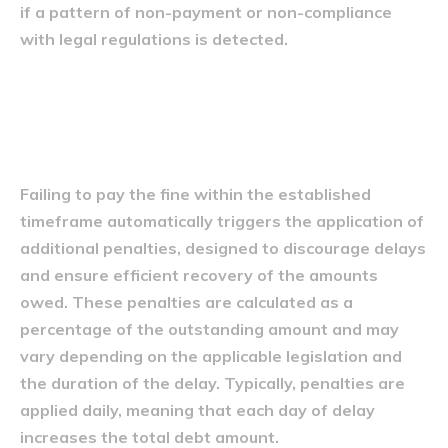
if a pattern of non-payment or non-compliance
with legal regulations is detected.
Penalități suplimentare
aplicate
Failing to pay the fine within the established
timeframe automatically triggers the application of
additional penalties, designed to discourage delays
and ensure efficient recovery of the amounts
owed. These penalties are calculated as a
percentage of the outstanding amount and may
vary depending on the applicable legislation and
the duration of the delay. Typically, penalties are
applied daily, meaning that each day of delay
increases the total debt amount.