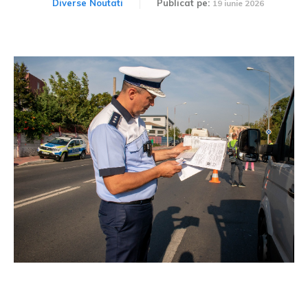
Diverse Noutati
Publicat pe:
19 iunie 2026