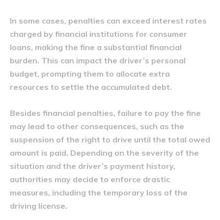
In some cases, penalties can exceed interest rates
charged by financial institutions for consumer
loans, making the fine a substantial financial
burden. This can impact the driver’s personal
budget, prompting them to allocate extra
resources to settle the accumulated debt.
Besides financial penalties, failure to pay the fine
may lead to other consequences, such as the
suspension of the right to drive until the total owed
amount is paid. Depending on the severity of the
situation and the driver’s payment history,
authorities may decide to enforce drastic
measures, including the temporary loss of the
driving license.