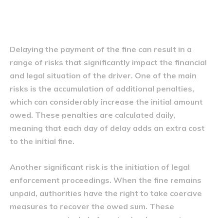
Riscurile întârzierii plății
Delaying the payment of the fine can result in a
range of risks that significantly impact the financial
and legal situation of the driver. One of the main
risks is the accumulation of additional penalties,
which can considerably increase the initial amount
owed. These penalties are calculated daily,
meaning that each day of delay adds an extra cost
to the initial fine.
Another significant risk is the initiation of legal
enforcement proceedings. When the fine remains
unpaid, authorities have the right to take coercive
measures to recover the owed sum. These