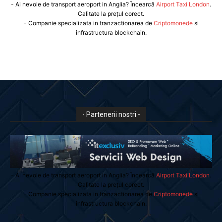
- Ai nevoie de transport aeroport in Anglia? Încearcă
Airport Taxi London
.
Calitate la prețul corect.
- Companie specializata in tranzactionarea de
Criptomonede
si
infrastructura blockchain.
- Partenerii nostri -
- Ai nevoie de transport aeroport in Anglia? Încearcă
Airport Taxi London
.
Calitate la prețul corect.
- Companie specializata in tranzactionarea de
Criptomonede
si
infrastructura blockchain.